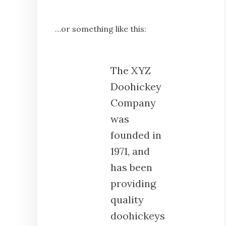
…or something like this:
The XYZ
Doohickey
Company
was
founded in
1971, and
has been
providing
quality
doohickeys