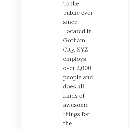
to the
public ever
since.
Located in
Gotham
City, XYZ
employs
over 2,000
people and
does all
kinds of
awesome
things for
the