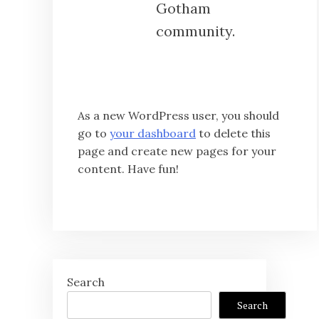
Gotham
community.
As a new WordPress user, you should
go to
your dashboard
to delete this
page and create new pages for your
content. Have fun!
Search
Search