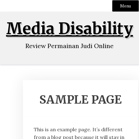
Menu
Skip
Media Disability
to
content
Review Permainan Judi Online
SAMPLE PAGE
This is an example page. It’s different
from a blog post because it will stay in