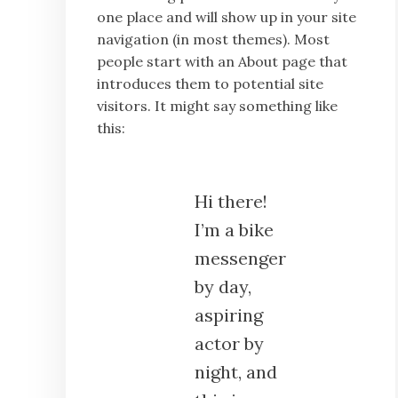
one place and will show up in your site
navigation (in most themes). Most
people start with an About page that
introduces them to potential site
visitors. It might say something like
this:
Hi there!
I’m a bike
messenger
by day,
aspiring
actor by
night, and