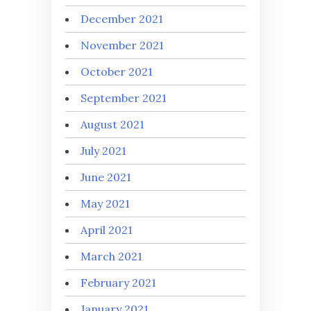
December 2021
November 2021
October 2021
September 2021
August 2021
July 2021
June 2021
May 2021
April 2021
March 2021
February 2021
January 2021