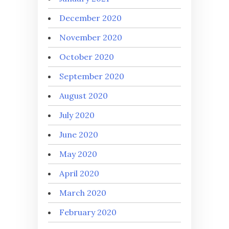
December 2020
November 2020
October 2020
September 2020
August 2020
July 2020
June 2020
May 2020
April 2020
March 2020
February 2020