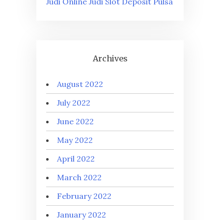
Judi Online Judi Slot Deposit Pulsa
Archives
August 2022
July 2022
June 2022
May 2022
April 2022
March 2022
February 2022
January 2022