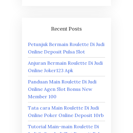
Recent Posts
Petunjuk Bermain Roulette Di Judi
Online Deposit Pulsa Slot
Anjuran Bermain Roulette Di Judi
Online Joker123 Apk
Panduan Main Roulette Di Judi
Online Agen Slot Bonus New
Member 100
Tata cara Main Roulette Di Judi
Online Poker Online Deposit 10rb
Tutorial Main-main Roulette Di