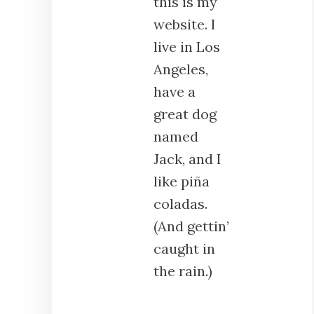
this is my
website. I
live in Los
Angeles,
have a
great dog
named
Jack, and I
like piña
coladas.
(And gettin’
caught in
the rain.)