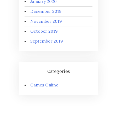
January 2020
December 2019
November 2019
October 2019
September 2019
Categories
Games Online